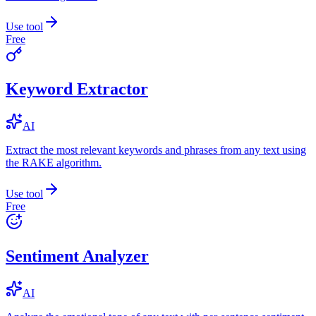
Use tool
Free
Keyword Extractor
AI
Extract the most relevant keywords and phrases from any text using
the RAKE algorithm.
Use tool
Free
Sentiment Analyzer
AI