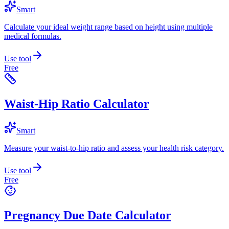
Smart
Calculate your ideal weight range based on height using multiple
medical formulas.
Use tool
Free
Waist-Hip Ratio Calculator
Smart
Measure your waist-to-hip ratio and assess your health risk category.
Use tool
Free
Pregnancy Due Date Calculator