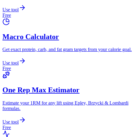
Use tool
Free
Macro Calculator
Get exact protein, carb, and fat gram targets from your calorie goal.
Use tool
Free
One Rep Max Estimator
Estimate your 1RM for any lift using Epley, Brzycki & Lombardi
formulas.
Use tool
Free