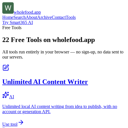
wholefood.app
Home
Search
About
Archive
Contact
Tools
Try Smart365 AI
Free Tools
22
Free Tools on
wholefood.app
All tools run entirely in your browser — no sign-up, no data sent to
our servers.
Unlimited AI Content Writer
AI
Unlimited local AI content writing from idea to publish, with no
account or generation API.
Use tool