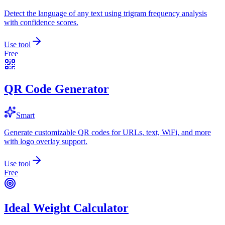
Detect the language of any text using trigram frequency analysis
with confidence scores.
Use tool
Free
QR Code Generator
Smart
Generate customizable QR codes for URLs, text, WiFi, and more
with logo overlay support.
Use tool
Free
Ideal Weight Calculator