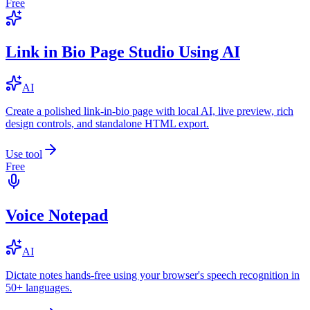
Free
Link in Bio Page Studio Using AI
AI
Create a polished link-in-bio page with local AI, live preview, rich
design controls, and standalone HTML export.
Use tool
Free
Voice Notepad
AI
Dictate notes hands-free using your browser's speech recognition in
50+ languages.