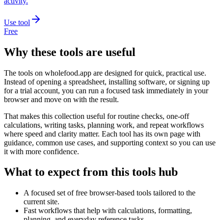
activity.
Use tool
Free
Why these tools are useful
The tools on
wholefood.app
are designed for quick, practical use.
Instead of opening a spreadsheet, installing software, or signing up
for a trial account, you can run a focused task immediately in your
browser and move on with the result.
That makes this collection useful for routine checks, one-off
calculations, writing tasks, planning work, and repeat workflows
where speed and clarity matter. Each tool has its own page with
guidance, common use cases, and supporting context so you can use
it with more confidence.
What to expect from this tools hub
A focused set of free browser-based tools tailored to the
current site.
Fast workflows that help with calculations, formatting,
planning, and everyday reference tasks.