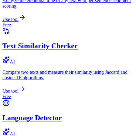
Analyze the emotional tone of any text with per-sentence sentiment
scoring.
Use tool
Free
Text Similarity Checker
AI
Compare two texts and measure their similarity using Jaccard and
cosine TF algorithms.
Use tool
Free
Language Detector
AI