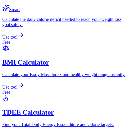
Smart
Calculate the daily calorie deficit needed to reach your weight loss
goal safely.
Use tool
Free
BMI Calculator
Calculate your Body Mass Index and healthy weight range instantly.
Use tool
Free
TDEE Calculator
Find your Total Daily Energy Expenditure and calorie targets.