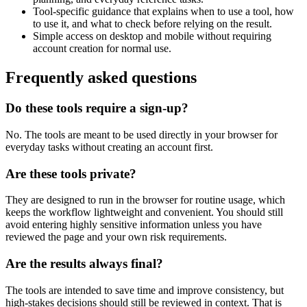
Tool-specific guidance that explains when to use a tool, how
to use it, and what to check before relying on the result.
Simple access on desktop and mobile without requiring
account creation for normal use.
Frequently asked questions
Do these tools require a sign-up?
No. The tools are meant to be used directly in your browser for
everyday tasks without creating an account first.
Are these tools private?
They are designed to run in the browser for routine usage, which
keeps the workflow lightweight and convenient. You should still
avoid entering highly sensitive information unless you have
reviewed the page and your own risk requirements.
Are the results always final?
The tools are intended to save time and improve consistency, but
high-stakes decisions should still be reviewed in context. That is