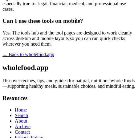
especially true for legal, financial, medical, and professional use
cases.
Can I use these tools on mobile?
Yes. The tools hub and the tool pages are designed to work cleanly
across desktop and mobile layouts so you can run quick checks
wherever you need them.
← Back to
wholefood.app
wholefood.app
Discover recipes, tips, and guides for natural, nutritious whole foods
—supporting healthy meals, sustainable choices, and mindful eating.
Resources
Home
Search
About
Archive
Contact
Privacy Policy