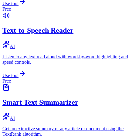
Use tool
Free
Text-to-Speech Reader
AI
Listen to any text read aloud with word-by-word highlighting and
speed controls.
Use tool
Free
Smart Text Summarizer
AI
Get an extractive summary of any article or document using the
TextRank algorithm.