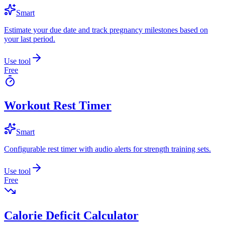
Smart
Estimate your due date and track pregnancy milestones based on
your last period.
Use tool
Free
Workout Rest Timer
Smart
Configurable rest timer with audio alerts for strength training sets.
Use tool
Free
Calorie Deficit Calculator