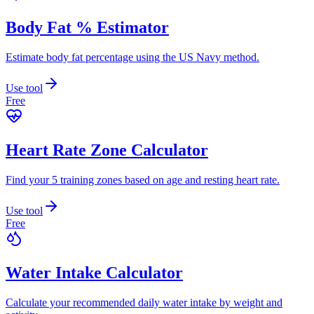
Body Fat % Estimator
Estimate body fat percentage using the US Navy method.
Use tool
Free
Heart Rate Zone Calculator
Find your 5 training zones based on age and resting heart rate.
Use tool
Free
Water Intake Calculator
Calculate your recommended daily water intake by weight and